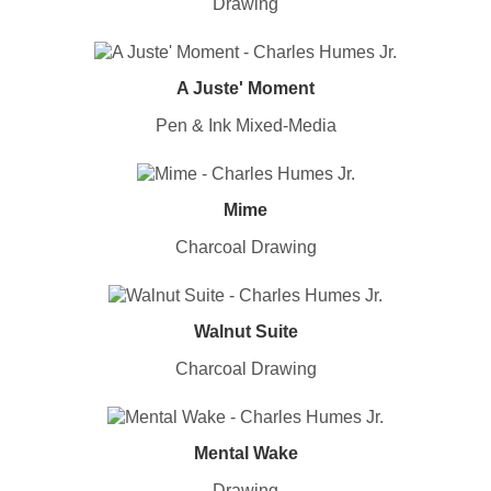
Drawing
A Juste' Moment
Pen & Ink Mixed-Media
Mime
Charcoal Drawing
Walnut Suite
Charcoal Drawing
Mental Wake
Drawing