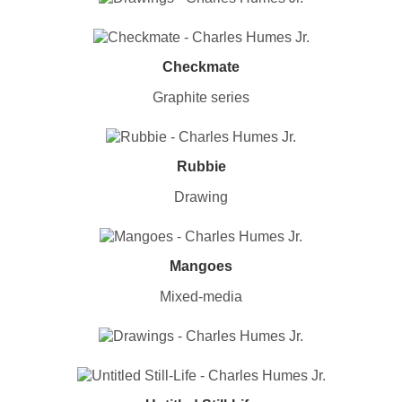
Checkmate
Graphite series
Rubbie
Drawing
Mangoes
Mixed-media