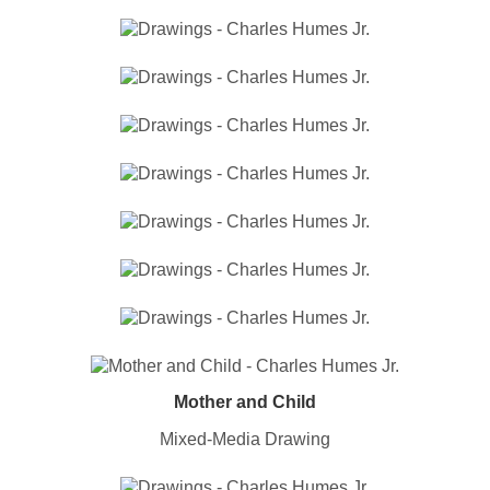
Mother and Child
Mixed-Media Drawing