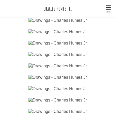
CHARLES HUMES JR.
MENU