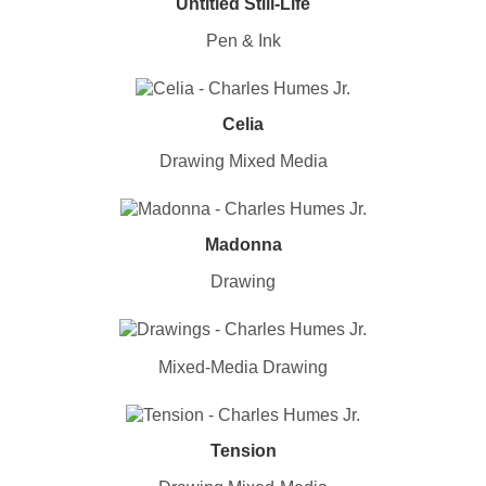
Untitled Still-Life
Pen & Ink
Celia
Drawing Mixed Media
Madonna
Drawing
Mixed-Media Drawing
Tension