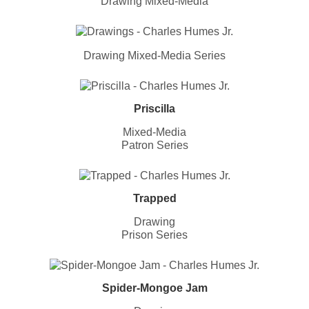
Drawing Mixed-Media
Drawing Mixed-Media Series
Priscilla
Mixed-Media
Patron Series
Trapped
Drawing
Prison Series
Spider-Mongoe Jam